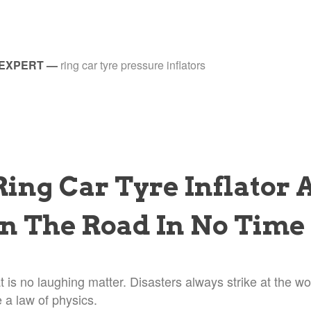
 EXPERT
—
ring car tyre pressure inflators
Ring Car Tyre Inflator 
n The Road In No Time
at is no laughing matter. Disasters always strike at the wo
e a law of physics.