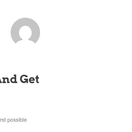
And Get
rst possible