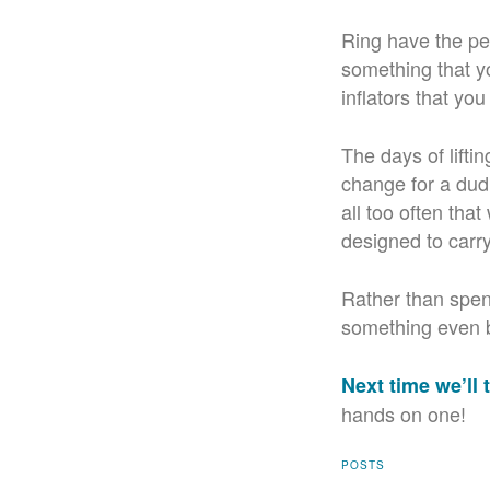
Ring have the pe
something that yo
inflators that yo
The days of lifti
change for a dud 
all too often tha
designed to carr
Rather than spen
something even b
Next time we’ll t
hands on one!
POSTS