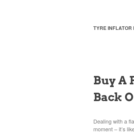
TYRE INFLATOR
Buy A 
Back O
Dealing with a fl
moment – it’s lik