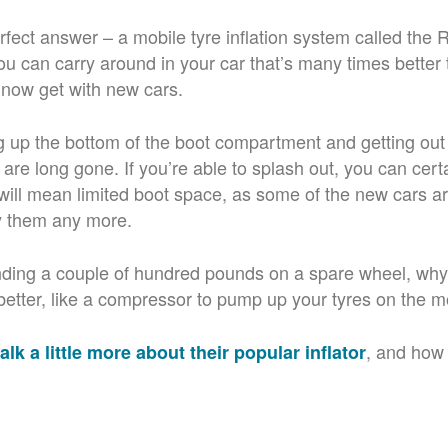
rfect answer – a mobile tyre inflation system called the
u can carry around in your car that’s many times better 
u now get with new cars.
ng up the bottom of the boot compartment and getting out
are long gone. If you’re able to splash out, you can cert
t will mean limited boot space, as some of the new cars a
y them any more.
ding a couple of hundred pounds on a spare wheel, why 
etter, like a compressor to pump up your tyres on the m
, and how
alk a little more about their popular inflator