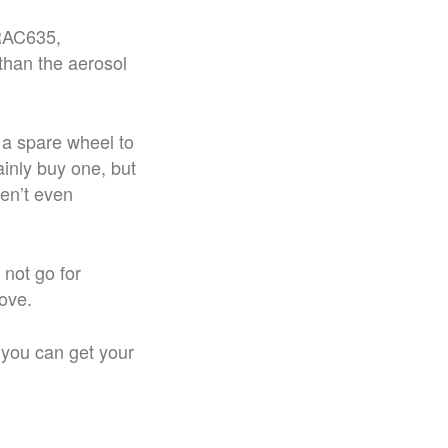
 RAC635,
than the aerosol
 a spare wheel to
ainly buy one, but
ren’t even
not go for
ove.
 you can get your